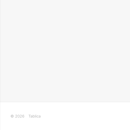
© 2026
Tablica